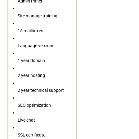
Admin Panel
Site manage training
15 mailboxes
Language versions
1 year domain
2 year hosting
2 year technical support
SEO optimization
Live chat
SSL certificate