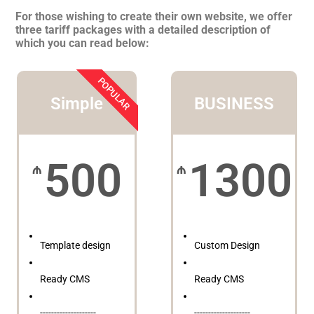
For those wishing to create their own website, we offer
three tariff packages with a detailed description of
which you can read below:
POPULAR
Simple
BUSINESS
500
1300
₼
₼
Template design
Custom Design
Ready CMS
Ready CMS
--------------------
--------------------