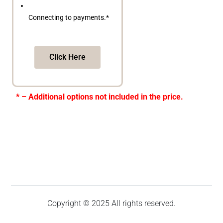
Connecting to payments.*
Click Here
* – Additional options not included in the price.
Copyright © 2025 All rights reserved.