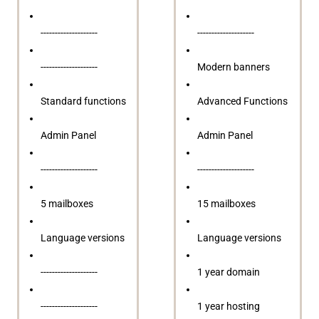
--------------------
--------------------
--------------------
Modern banners
Standard functions
Advanced Functions
Admin Panel
Admin Panel
--------------------
--------------------
5 mailboxes
15 mailboxes
Language versions
Language versions
--------------------
1 year domain
--------------------
1 year hosting