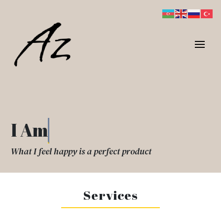
I Am
What I feel happy is a perfect product
Services