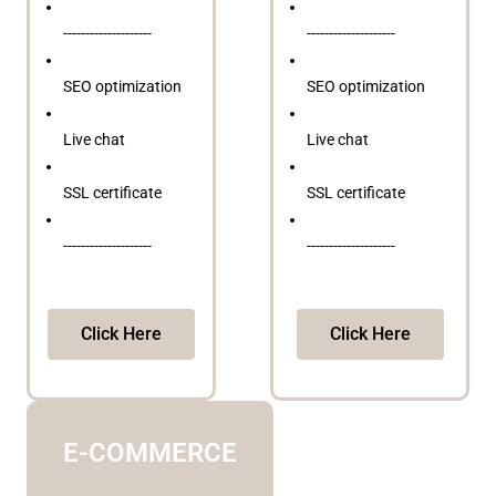
--------------------
--------------------
SEO optimization
SEO optimization
Live chat
Live chat
SSL certificate
SSL certificate
--------------------
--------------------
Click Here
Click Here
E-COMMERCE