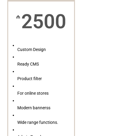
2500
₼
Custom Design
Ready CMS
Product filter
For online stores
Modern bannerss
Wide range functions.